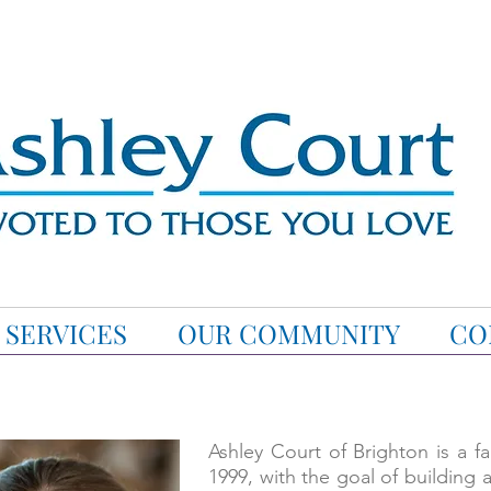
SERVICES
OUR COMMUNITY
CO
Ashley Court of Brighton is a 
1999, with the goal of building 