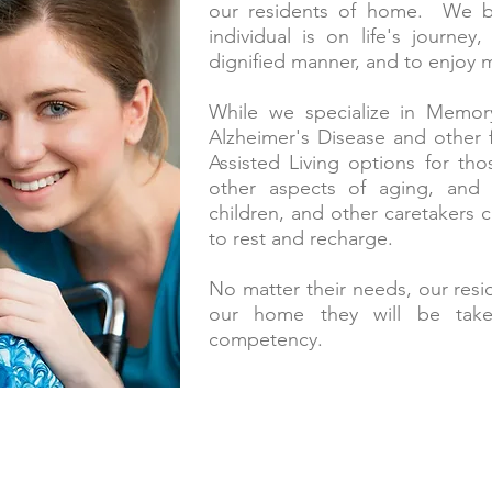
our residents of home. We be
individual is on life's journey
dignified manner, and to enjoy 
While we specialize in Memory
Alzheimer's Disease and other 
Assisted Living options for thos
other aspects of aging, and 
children, and other caretakers 
to rest and recharge.
No matter their needs, our resid
our home they will be take
competency.