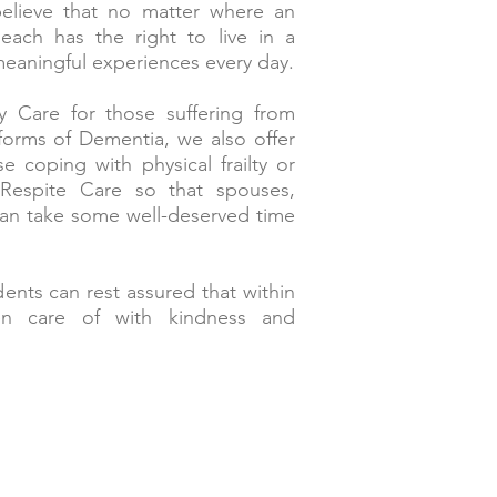
lieve that no matter where an
, each has the right to live in a
meaningful experiences every day.
 Care for those suffering from
forms of Dementia, we also offer
e coping with physical frailty or
Respite Care so that spouses,
can take some well-deserved time
ents can rest assured that within
n care of with kindness and