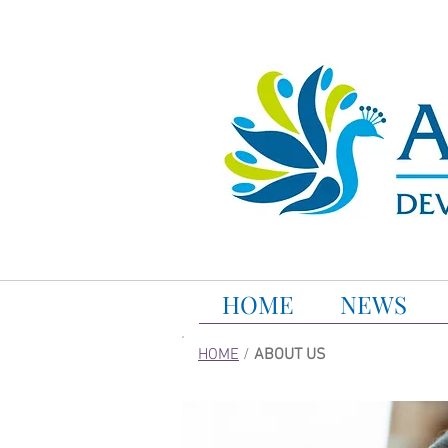
HOME
NEWS
HOME
/
ABOUT US