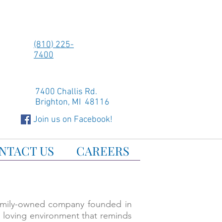
(810) 225-
7400
7400 Challis Rd.
Brighton, MI 48116
Join us on Facebook!
NTACT US
CAREERS
family-owned company founded in
a loving environment that reminds