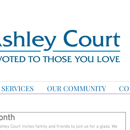
SERVICES
OUR COMMUNITY
CO
onth
hley Court invites family and friends to join us for a glass. We 