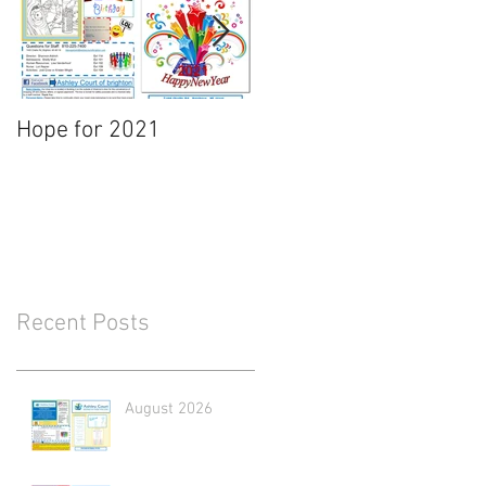
Hope for 2021
March Newsletter
Recent Posts
August 2026