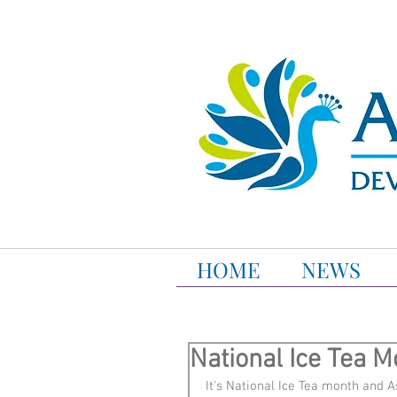
HOME
NEWS
National Ice Tea M
It's National Ice Tea month and As