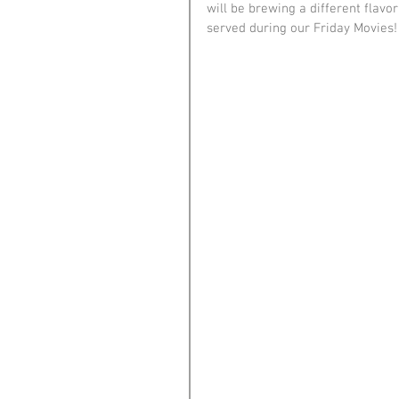
will be brewing a different flavor
served during our Friday Movies!