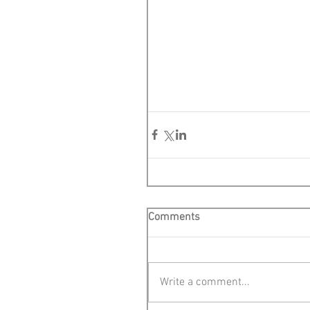
Comments
Write a comment...