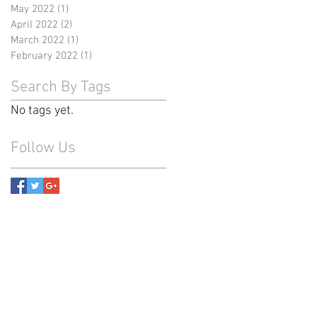
May 2022
(1)
1 post
April 2022
(2)
2 posts
March 2022
(1)
1 post
February 2022
(1)
1 post
Search By Tags
No tags yet.
Follow Us