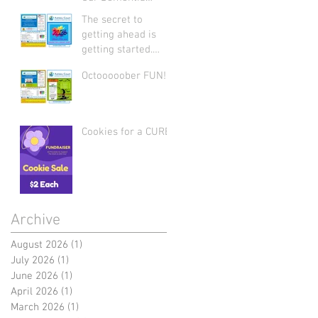
Support Group: Join
The secret to
Us Today
getting ahead is
getting started.
Let's start 2026
Octooooober FUN!
strong by writing on
our hearts that
EVERY DAY is the
best day of the
Cookies for a CURE
year!
Archive
August 2026
(1)
1 post
July 2026
(1)
1 post
June 2026
(1)
1 post
April 2026
(1)
1 post
March 2026
(1)
1 post