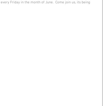
 every Friday in the month of June.  Come join us, its being 