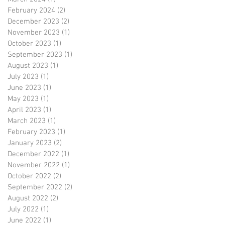
February 2024
(2)
2 posts
December 2023
(2)
2 posts
November 2023
(1)
1 post
October 2023
(1)
1 post
September 2023
(1)
1 post
August 2023
(1)
1 post
July 2023
(1)
1 post
June 2023
(1)
1 post
May 2023
(1)
1 post
April 2023
(1)
1 post
March 2023
(1)
1 post
February 2023
(1)
1 post
January 2023
(2)
2 posts
December 2022
(1)
1 post
November 2022
(1)
1 post
October 2022
(2)
2 posts
September 2022
(2)
2 posts
August 2022
(2)
2 posts
July 2022
(1)
1 post
June 2022
(1)
1 post