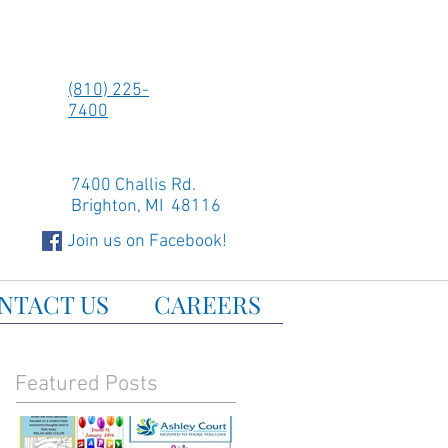
(810) 225-
7400
7400 Challis Rd.
Brighton, MI 48116
Join us on Facebook!
NTACT US
CAREERS
Featured Posts