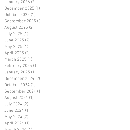
January 2026
(2)
2 posts
December 2025
(1)
1 post
October 2025
(1)
1 post
September 2025
(3)
3 posts
August 2025
(2)
2 posts
July 2025
(1)
1 post
June 2025
(2)
2 posts
May 2025
(1)
1 post
April 2025
(2)
2 posts
March 2025
(1)
1 post
February 2025
(1)
1 post
January 2025
(1)
1 post
December 2024
(2)
2 posts
October 2024
(1)
1 post
September 2024
(1)
1 post
August 2024
(1)
1 post
July 2024
(2)
2 posts
June 2024
(1)
1 post
May 2024
(2)
2 posts
April 2024
(1)
1 post
March 2024
(1)
1 post