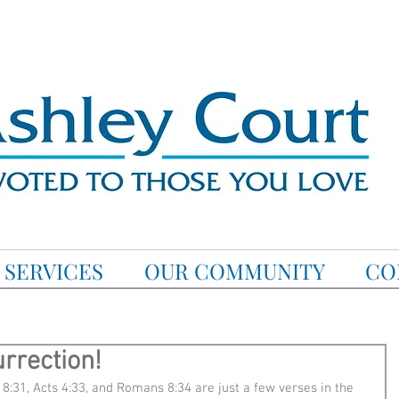
SERVICES
OUR COMMUNITY
CO
rrection!
8:31, Acts 4:33, and Romans 8:34 are just a few verses in the 