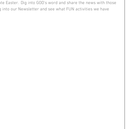
ate Easter.  Dig into GOD's word and share the news with those 
 into our Newsletter and see what FUN activities we have 