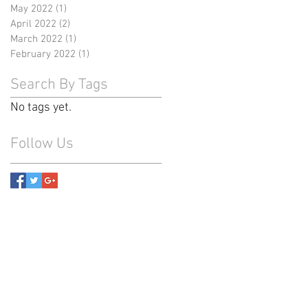
May 2022
(1)
1 post
April 2022
(2)
2 posts
March 2022
(1)
1 post
February 2022
(1)
1 post
Search By Tags
No tags yet.
Follow Us