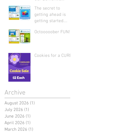
Support Group: Join
The secret to
Us Today
getting ahead is
getting started.
Let's start 2026
Octooooober FUN!
strong by writing on
our hearts that
EVERY DAY is the
best day of the
Cookies for a CURE
year!
Archive
August 2026
(1)
1 post
July 2026
(1)
1 post
June 2026
(1)
1 post
April 2026
(1)
1 post
March 2026
(1)
1 post