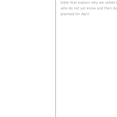
bible that explain why we celebr
who do not yet know and then dig
planned for April.  