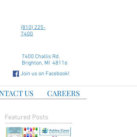
(810) 225-
7400
7400 Challis Rd.
Brighton, MI 48116
Join us on Facebook!
NTACT US
CAREERS
Featured Posts