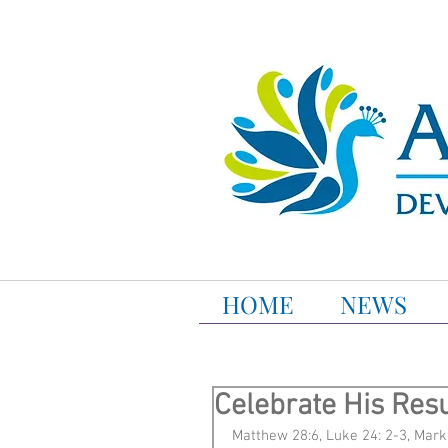
HOME
NEWS
Celebrate His Resu
Matthew 28:6, Luke 24: 2-3, Mark 