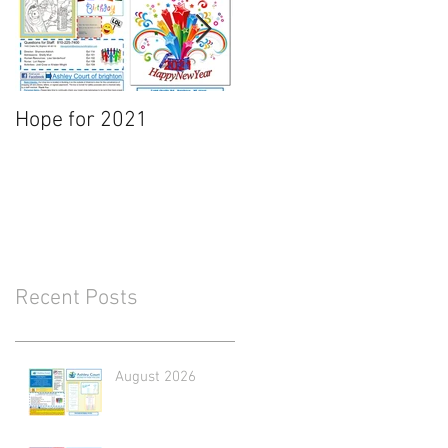
Hope for 2021
March Newsletter
Recent Posts
August 2026