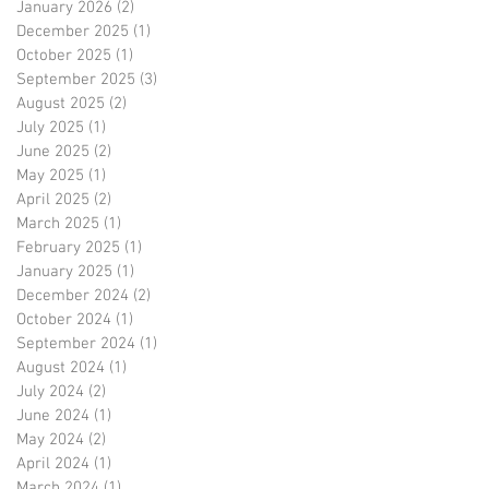
January 2026
(2)
2 posts
December 2025
(1)
1 post
October 2025
(1)
1 post
September 2025
(3)
3 posts
August 2025
(2)
2 posts
July 2025
(1)
1 post
June 2025
(2)
2 posts
May 2025
(1)
1 post
April 2025
(2)
2 posts
March 2025
(1)
1 post
February 2025
(1)
1 post
January 2025
(1)
1 post
December 2024
(2)
2 posts
October 2024
(1)
1 post
September 2024
(1)
1 post
August 2024
(1)
1 post
July 2024
(2)
2 posts
June 2024
(1)
1 post
May 2024
(2)
2 posts
April 2024
(1)
1 post
March 2024
(1)
1 post