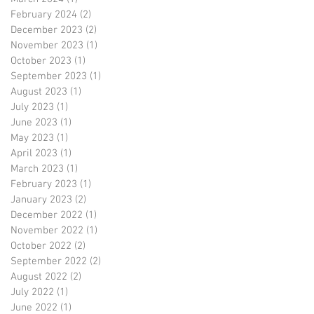
February 2024
(2)
2 posts
December 2023
(2)
2 posts
November 2023
(1)
1 post
October 2023
(1)
1 post
September 2023
(1)
1 post
August 2023
(1)
1 post
July 2023
(1)
1 post
June 2023
(1)
1 post
May 2023
(1)
1 post
April 2023
(1)
1 post
March 2023
(1)
1 post
February 2023
(1)
1 post
January 2023
(2)
2 posts
December 2022
(1)
1 post
November 2022
(1)
1 post
October 2022
(2)
2 posts
September 2022
(2)
2 posts
August 2022
(2)
2 posts
July 2022
(1)
1 post
June 2022
(1)
1 post