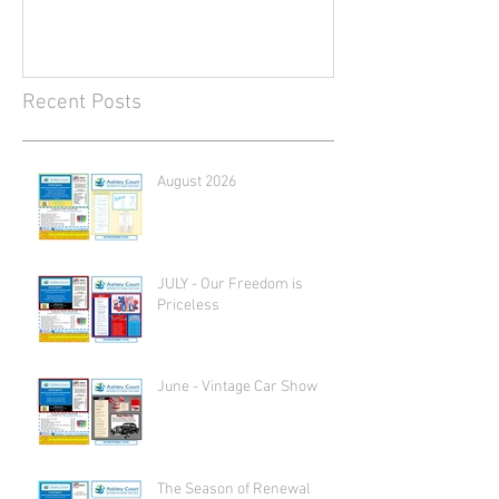
Recent Posts
August 2026
JULY - Our Freedom is
Priceless
June - Vintage Car Show
The Season of Renewal