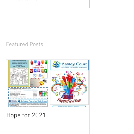
Featured Posts
Hope for 2021
March Newslett