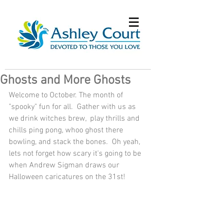
Ghosts and More Ghosts
Welcome to October. The month of 
"spooky" fun for all.  Gather with us as 
we drink witches brew,  play thrills and 
chills ping pong, whoo ghost there 
bowling, and stack the bones.  Oh yeah, 
lets not forget how scary it's going to be 
when Andrew Sigman draws our 
Halloween caricatures on the 31st!