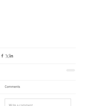
Comments
Write a comment...