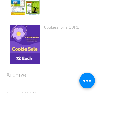
Cookies for a CURE
Archive
August 2026
(1)
1 post
July 2026
(1)
1 post
June 2026
(1)
1 post
April 2026
(1)
1 post
March 2026
(1)
1 post
January 2026
(2)
2 posts
December 2025
(1)
1 post