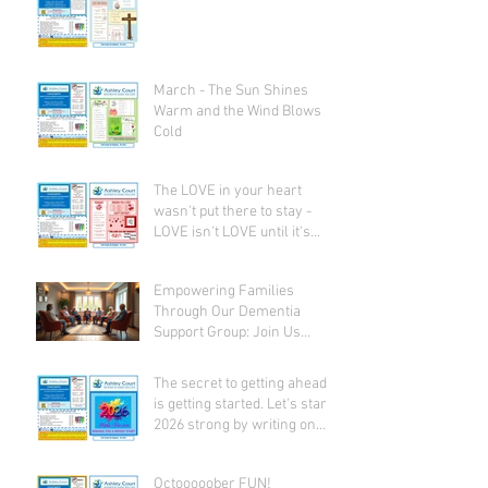
March - The Sun Shines
Warm and the Wind Blows
Cold
The LOVE in your heart
wasn't put there to stay -
LOVE isn't LOVE until it's
given away!
Empowering Families
Through Our Dementia
Support Group: Join Us
Today
The secret to getting ahead
is getting started. Let's start
2026 strong by writing on
our hearts that EVERY DAY is
the best day of the year!
Octooooober FUN!