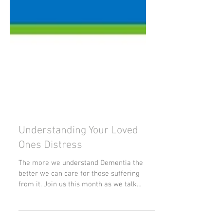
Understanding Your Loved
Ones Distress
The more we understand Dementia the
better we can care for those suffering
from it. Join us this month as we talk