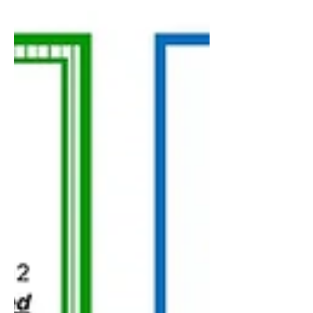
through the reasons...