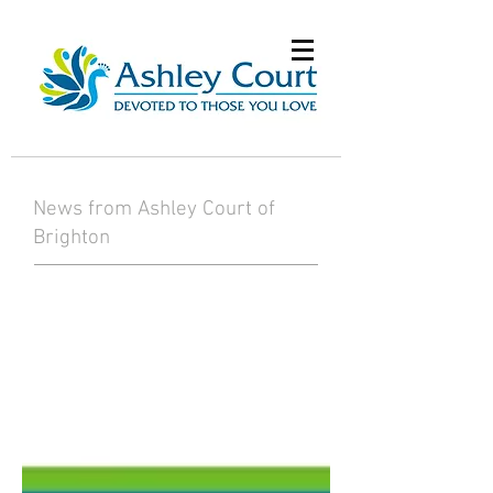
News from Ashley Court of
Brighton