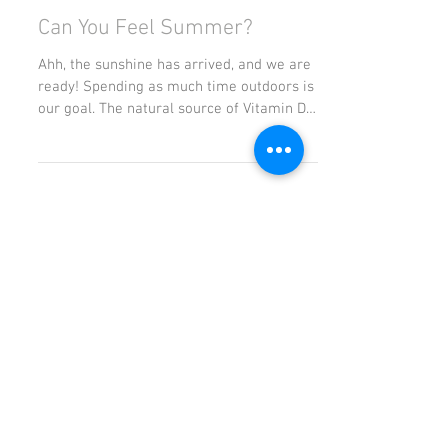
Can You Feel Summer?
Ahh, the sunshine has arrived, and we are
ready! Spending as much time outdoors is
our goal. The natural source of Vitamin D
that you get...
Featured Posts