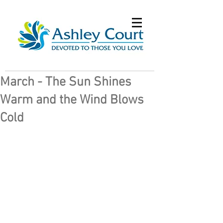
March - The Sun Shines
Warm and the Wind Blows
Cold