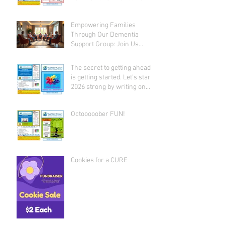
given away!
Empowering Families
Through Our Dementia
Support Group: Join Us
Today
The secret to getting ahead
is getting started. Let's start
2026 strong by writing on
our hearts that EVERY DAY is
the best day of the year!
Octooooober FUN!
Cookies for a CURE