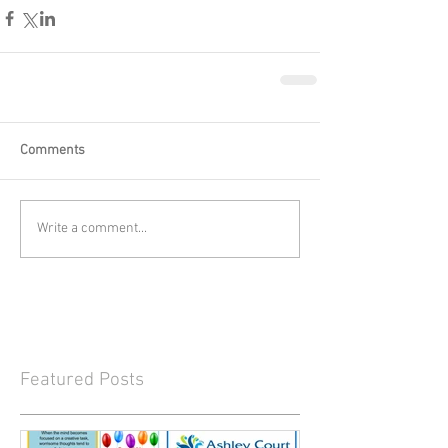
Comments
Write a comment...
Featured Posts