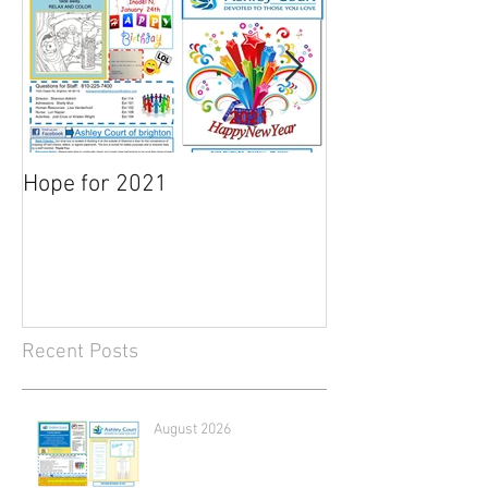
Hope for 2021
March Newslett
Recent Posts
August 2026