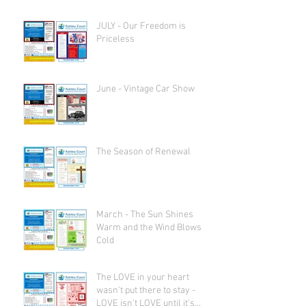
JULY - Our Freedom is
Priceless
June - Vintage Car Show
The Season of Renewal
March - The Sun Shines
Warm and the Wind Blows
Cold
The LOVE in your heart
wasn't put there to stay -
LOVE isn't LOVE until it's