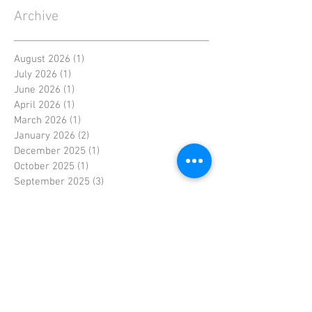
Archive
August 2026
(1)
1 post
July 2026
(1)
1 post
June 2026
(1)
1 post
April 2026
(1)
1 post
March 2026
(1)
1 post
January 2026
(2)
2 posts
December 2025
(1)
1 post
October 2025
(1)
1 post
September 2025
(3)
3 posts
August 2025
(2)
2 posts
July 2025
(1)
1 post
June 2025
(2)
2 posts
May 2025
(1)
1 post
April 2025
(2)
2 posts
March 2025
(1)
1 post
February 2025
(1)
1 post
January 2025
(1)
1 post