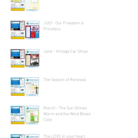
JULY - Our Freedom is
Priceless
June - Vintage Car Show
The Season of Renewal
March - The Sun Shines
Warm and the Wind Blows
Cold
The LOVE in your heart