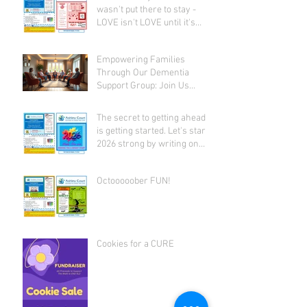
wasn't put there to stay -
LOVE isn't LOVE until it's
given away!
Empowering Families
Through Our Dementia
Support Group: Join Us
Today
The secret to getting ahead
is getting started. Let's start
2026 strong by writing on
our hearts that EVERY DAY is
the best day of the year!
Octooooober FUN!
Cookies for a CURE