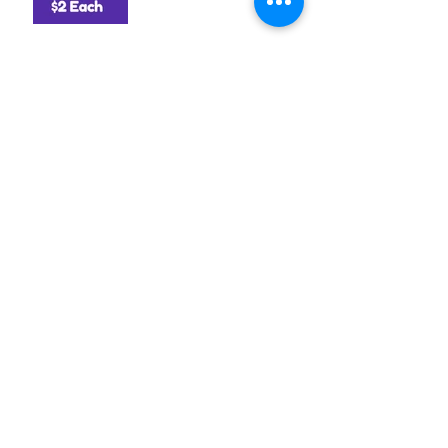
Archive
August 2026
(1)
1 post
July 2026
(1)
1 post
June 2026
(1)
1 post
April 2026
(1)
1 post
March 2026
(1)
1 post
January 2026
(2)
2 posts
December 2025
(1)
1 post
October 2025
(1)
1 post
September 2025
(3)
3 posts
August 2025
(2)
2 posts
July 2025
(1)
1 post
June 2025
(2)
2 posts
May 2025
(1)
1 post
April 2025
(2)
2 posts
March 2025
(1)
1 post