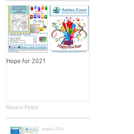
Hope for 2021
March Newslett
Recent Posts
August 2026