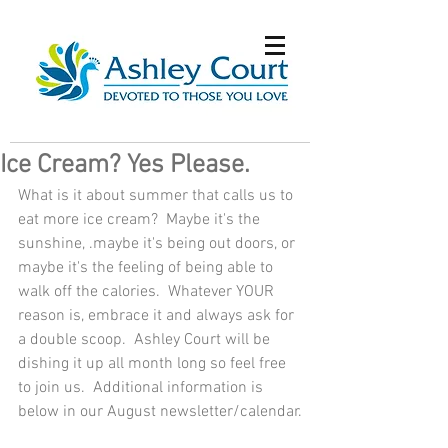
Ice Cream? Yes Please.
What is it about summer that calls us to 
eat more ice cream?  Maybe it's the 
sunshine, .maybe it's being out doors, or 
maybe it's the feeling of being able to 
walk off the calories.  Whatever YOUR 
reason is, embrace it and always ask for 
a double scoop.  Ashley Court will be 
dishing it up all month long so feel free 
to join us.  Additional information is 
below in our August newsletter/calendar.