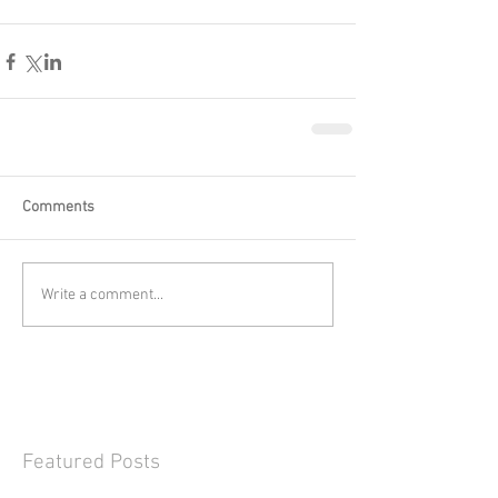
Comments
Write a comment...
Featured Posts